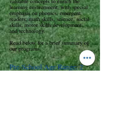
valuable concepts to enrich the
learning environment, with special
emphasis on phonics, emergent
readers, math skills, science, social
skills, motor skills development,
and technology.
Read below for a brief summary of
our programs.
Pre-School Age Range: 2
years to 5 years
This program is designed to offer
your child the skills and techniques
necessary to engage and prepare
your child for an awesome
Kindergarten experience. The core
curriculum of "Nana's Place"
pr
eschool program is the ABeka
Program in addition to
supplemental academic experiences