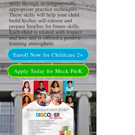
skills through developmentally
appropriate practice techn
iques.
These skills will help your child
build his/her self-esteem and
prepare him/her for future skills.
Each child is treated with respect
and love and is offered a positive
learning atmosphere.
Enroll Now for Childcare 2+
Apply Today for Meck PreK