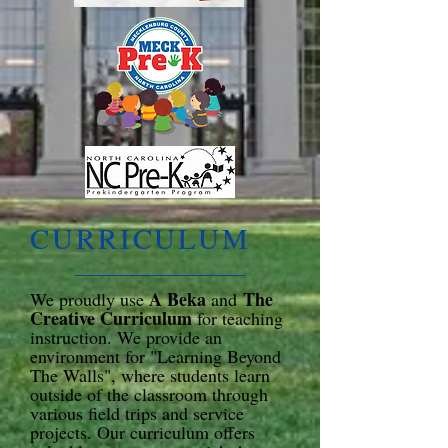
​CURRICULUM
A Beka
The
We proudly use
and
Creative Curriculum
for teaching
instruction. We provide an
environment for "Learning Beyond
The Walls", where students learn
outside of the classroom through
various field trips and service
projects. Our curriculum offers