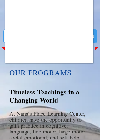
​OUR PROGRAMS
Timeless Teachings in a
Changing World
At Nana’s Place
Learning Center
,
children have the opportunity to
gain practice in cognitive,
language, fine motor, large mot
or,
social-emotional, and self-help